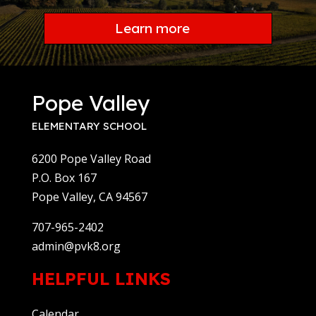
Learn more
Pope Valley
ELEMENTARY SCHOOL
6200 Pope Valley Road
P.O. Box 167
Pope Valley, CA 94567
707-965-2402
admin@pvk8.org
HELPFUL LINKS
Calendar