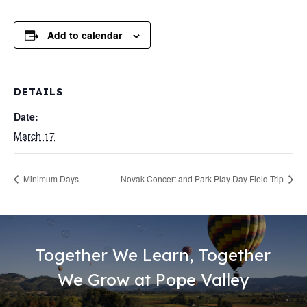
Add to calendar
DETAILS
Date:
March 17
Minimum Days
Novak Concert and Park Play Day Field Trip
Together We Learn, Together
We Grow at Pope Valley