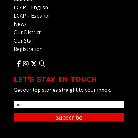
LCAP – English
LCAP – Español
News
Our District
Our Staff
Registration
LET’S STAY IN TOUCH
Get our top stories straight to your inbox.
Email