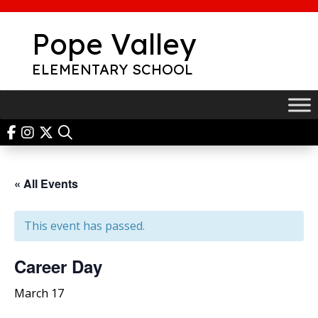
Skip
to
Pope Valley
content
ELEMENTARY SCHOOL
« All Events
This event has passed.
Career Day
March 17