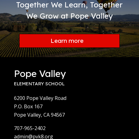
Together We Learn, Together
We Grow at Pope Valley
Learn more
Pope Valley
ELEMENTARY SCHOOL
6200 Pope Valley Road
P.O. Box 167
Pope Valley, CA 94567
707-965-2402
admin@pvk8.org