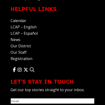
HELPFUL LINKS
Calendar
LCAP – English
LCAP – Español
News
Our District
Our Staff
Registration
LET’S STAY IN TOUCH
Get our top stories straight to your inbox.
Email