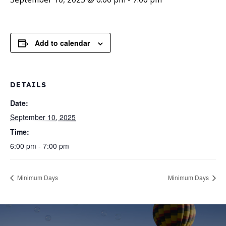
Add to calendar
DETAILS
Date:
September 10, 2025
Time:
6:00 pm - 7:00 pm
Minimum Days
Minimum Days