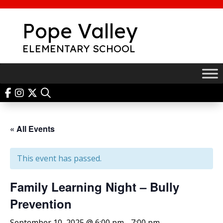
Skip
to
Pope Valley
content
ELEMENTARY SCHOOL
« All Events
This event has passed.
Family Learning Night – Bully
Prevention
September 10, 2025 @ 6:00 pm
-
7:00 pm