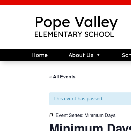
Skip
to
content
Pope Valley
ELEMENTARY SCHOOL
Home
About Us
Sch
« All Events
This event has passed.
Event Series:
Minimum Days
Minimum Day