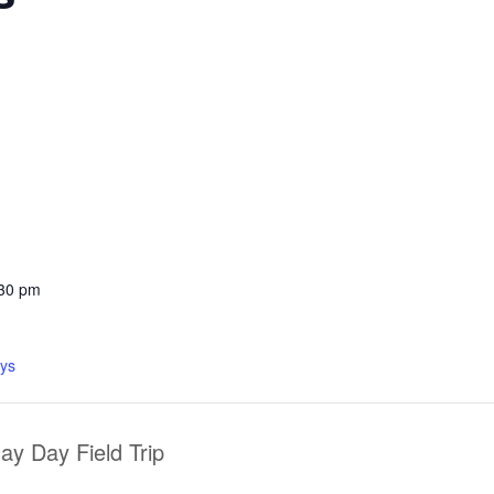
:30 pm
ys
y Day Field Trip