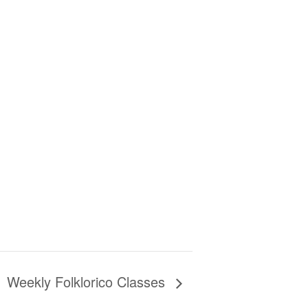
Weekly Folklorico Classes