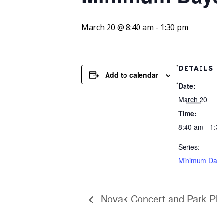
March 20 @ 8:40 am
-
1:30 pm
DETAILS
Add to calendar
Date:
March 20
Time:
8:40 am - 1
Series:
Minimum Da
Novak Concert and Park Pla