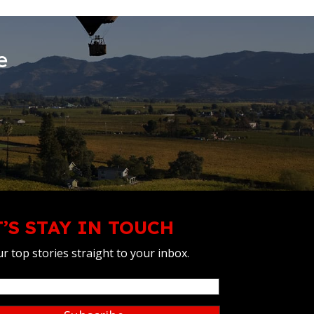
e
T’S STAY IN TOUCH
r top stories straight to your inbox.