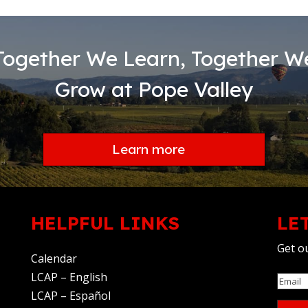
Together We Learn, Together W
Grow at Pope Valley
Learn more
HELPFUL LINKS
LE
Get ou
Calendar
LCAP – English
Email
LCAP – Español