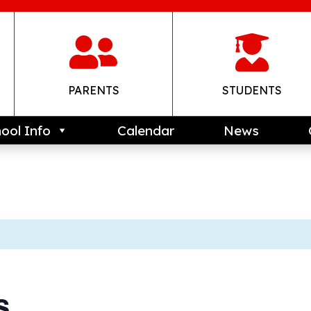


PARENTS
STUDENTS
ool Info
Calendar
News
s