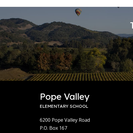
Pope Valley
ELEMENTARY SCHOOL
6200 Pope Valley Road
P.O. Box 167