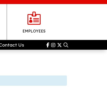

EMPLOYEES
Contact Us