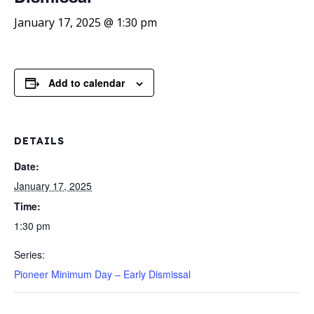
January 17, 2025 @ 1:30 pm
Add to calendar
DETAILS
Date:
January 17, 2025
Time:
1:30 pm
Series:
Pioneer Minimum Day – Early Dismissal