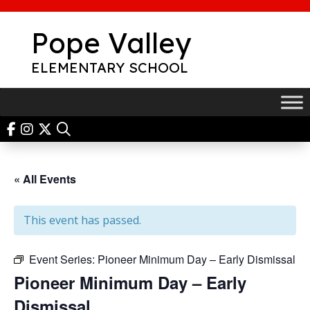
Skip
to
Pope Valley
content
ELEMENTARY SCHOOL
« All Events
This event has passed.
Event Series:
Pioneer Minimum Day – Early Dismissal
Pioneer Minimum Day – Early
Dismissal