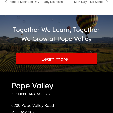
Pioneer Minimum Day – Early Dismissal
MLK Day – No School
Together We Learn, Together
We Grow at Pope Valley
Learn more
Pope Valley
ELEMENTARY SCHOOL
6200 Pope Valley Road
P.O. Box 167