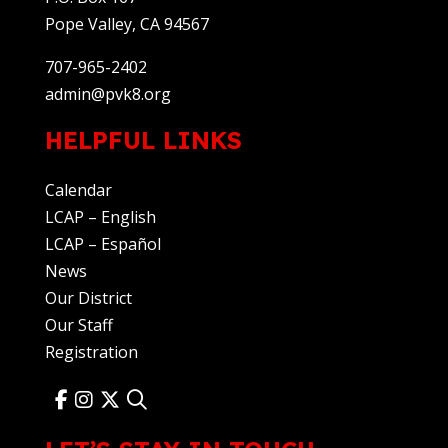
Pope Valley, CA 94567
707-965-2402
admin@pvk8.org
HELPFUL LINKS
Calendar
LCAP – English
LCAP – Español
News
Our District
Our Staff
Registration