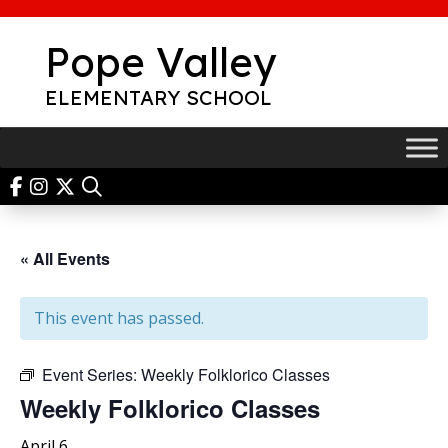
Skip
to
Pope Valley
content
ELEMENTARY SCHOOL
« All Events
This event has passed.
Event Series:
Weekly Folklorico Classes
Weekly Folklorico Classes
April 6