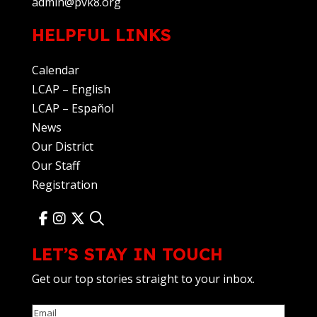
admin@pvk8.org
HELPFUL LINKS
Calendar
LCAP – English
LCAP – Español
News
Our District
Our Staff
Registration
LET’S STAY IN TOUCH
Get our top stories straight to your inbox.
Email