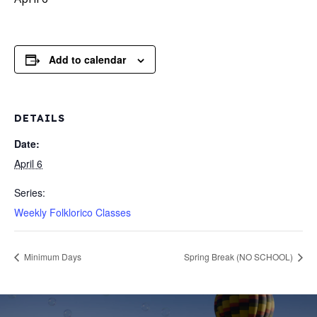
Add to calendar
DETAILS
Date:
April 6
Series:
Weekly Folklorico Classes
Minimum Days
Spring Break (NO SCHOOL)