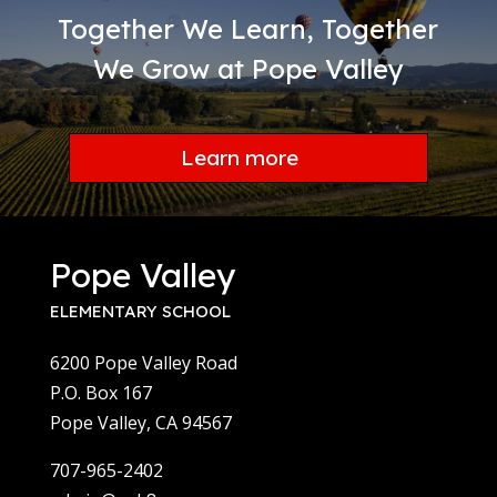
Together We Learn, Together
We Grow at Pope Valley
Learn more
Pope Valley
ELEMENTARY SCHOOL
6200 Pope Valley Road
P.O. Box 167
Pope Valley, CA 94567
707-965-2402